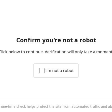
Confirm you're not a robot
Click below to continue. Verification will only take a moment
I'm not a robot
 one-time check helps protect the site from automated traffic and a