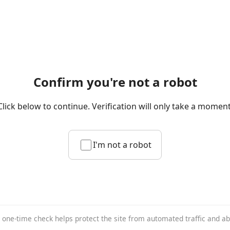
Confirm you're not a robot
Click below to continue. Verification will only take a moment
I'm not a robot
 one-time check helps protect the site from automated traffic and a