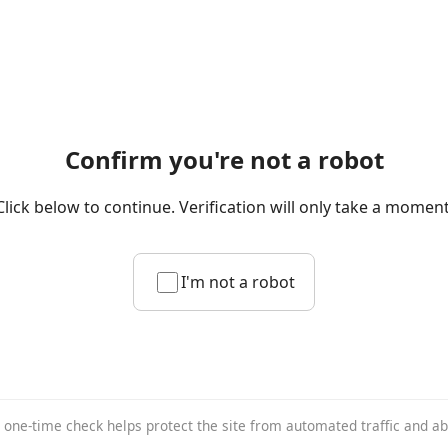
Confirm you're not a robot
Click below to continue. Verification will only take a moment
I'm not a robot
 one-time check helps protect the site from automated traffic and a