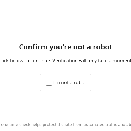
Confirm you're not a robot
Click below to continue. Verification will only take a moment
I'm not a robot
 one-time check helps protect the site from automated traffic and a