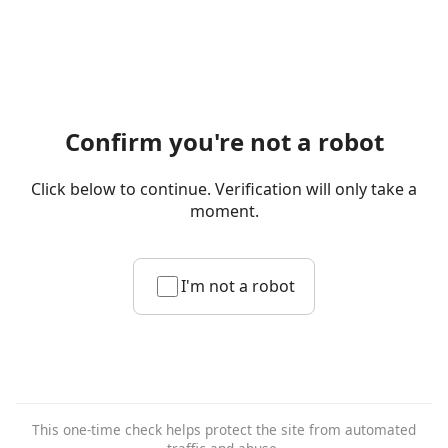
Confirm you're not a robot
Click below to continue. Verification will only take a
moment.
I'm not a robot
This one-time check helps protect the site from automated