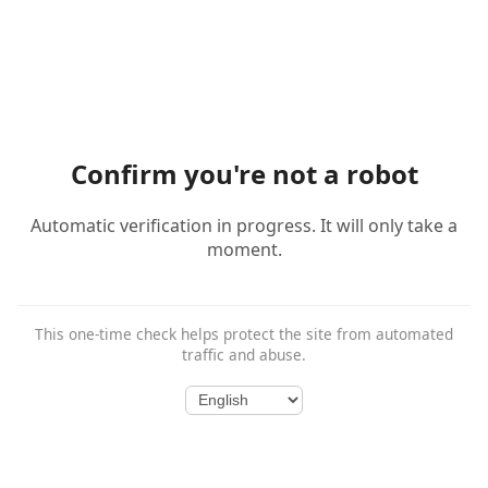
Confirm you're not a robot
Automatic verification in progress. It will only take a
moment.
This one-time check helps protect the site from automated
traffic and abuse.