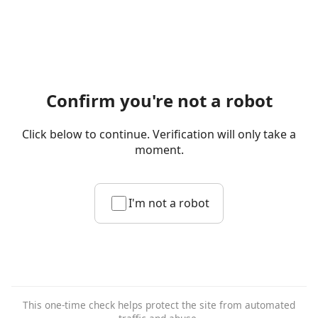
Confirm you're not a robot
Click below to continue. Verification will only take a
moment.
I'm not a robot
This one-time check helps protect the site from automated