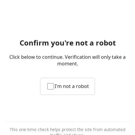
Confirm you're not a robot
Click below to continue. Verification will only take a
moment.
I'm not a robot
This one-time check helps protect the site from automated