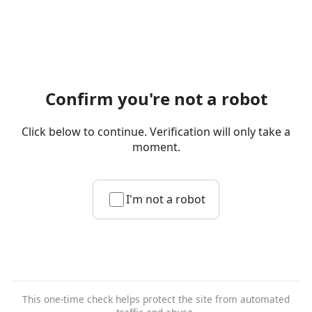
Confirm you're not a robot
Click below to continue. Verification will only take a
moment.
I'm not a robot
This one-time check helps protect the site from automated