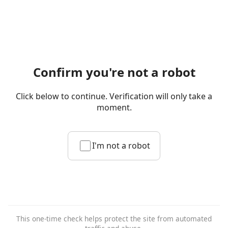
Confirm you're not a robot
Click below to continue. Verification will only take a
moment.
I'm not a robot
This one-time check helps protect the site from automated