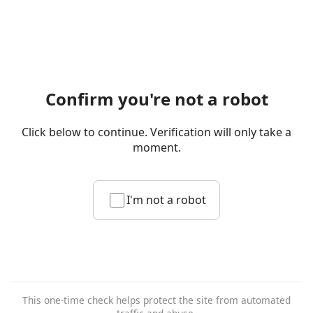
Confirm you're not a robot
Click below to continue. Verification will only take a
moment.
I'm not a robot
This one-time check helps protect the site from automated